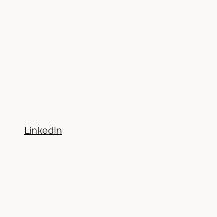
LinkedIn
BACK